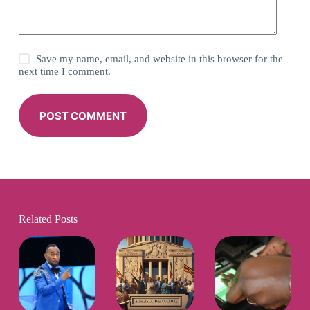
Save my name, email, and website in this browser for the
next time I comment.
POST COMMENT
Related Posts