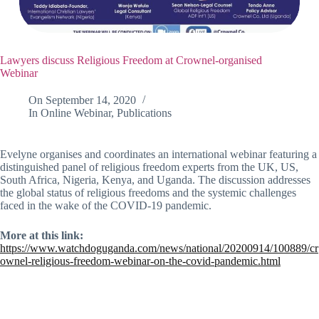
Lawyers discuss Religious Freedom at Crownel-organised
Webinar
On
September 14, 2020
In
Online Webinar
,
Publications
Evelyne organises and coordinates an international webinar featuring a
distinguished panel of religious freedom experts from the UK, US,
South Africa, Nigeria, Kenya, and Uganda. The discussion addresses
the global status of religious freedoms and the systemic challenges
faced in the wake of the COVID-19 pandemic.
More at this link:
https://www.watchdoguganda.com/news/national/20200914/100889/cr
ownel-religious-freedom-webinar-on-the-covid-pandemic.html