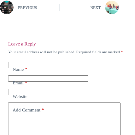
PREVIOUS
NEXT
Leave a Reply
Your email address will not be published.
Required fields are marked
*
Name
*
Email
*
Website
Add Comment
*