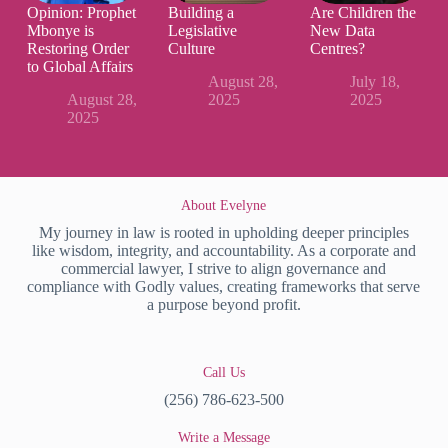
Opinion: Prophet
Building a
Are Children the
Mbonye is
Legislative
New Data
Restoring Order
Culture
Centres?
to Global Affairs
August 28,
July 18,
August 28,
2025
2025
2025
About Evelyne
My journey in law is rooted in upholding deeper principles
like wisdom, integrity, and accountability. As a corporate and
commercial lawyer, I strive to align governance and
compliance with Godly values, creating frameworks that serve
a purpose beyond profit.
Call Us
(256) 786-623-500
Write a Message