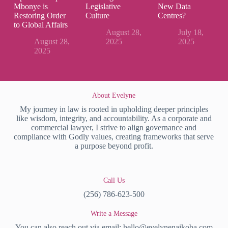
Mbonye is
Legislative
New Data
Restoring Order
Culture
Centres?
to Global Affairs
August 28,
July 18,
August 28,
2025
2025
2025
About Evelyne
My journey in law is rooted in upholding deeper principles
like wisdom, integrity, and accountability. As a corporate and
commercial lawyer, I strive to align governance and
compliance with Godly values, creating frameworks that serve
a purpose beyond profit.
Call Us
(256) 786-623-500
Write a Message
You can also reach out via email:
hello@evelynenaikoba.com