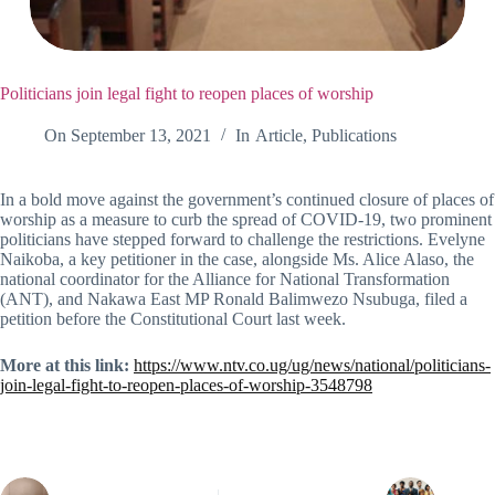
Politicians join legal fight to reopen places of worship
On
September 13, 2021
In
Article
,
Publications
In a bold move against the government’s continued closure of places of
worship as a measure to curb the spread of COVID-19, two prominent
politicians have stepped forward to challenge the restrictions. Evelyne
Naikoba, a key petitioner in the case, alongside Ms. Alice Alaso, the
national coordinator for the Alliance for National Transformation
(ANT), and Nakawa East MP Ronald Balimwezo Nsubuga, filed a
petition before the Constitutional Court last week.
More at this link:
https://www.ntv.co.ug/ug/news/national/politicians-
join-legal-fight-to-reopen-places-of-worship-3548798