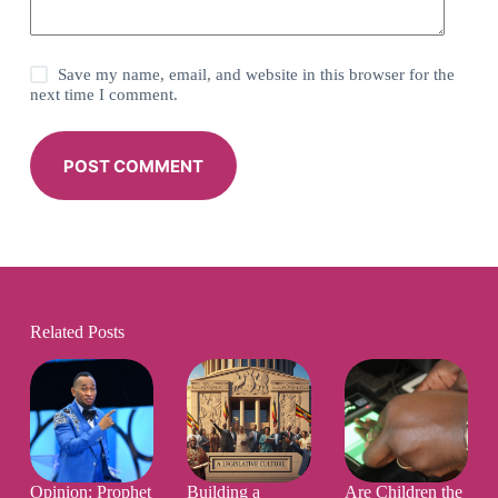
Save my name, email, and website in this browser for the
next time I comment.
POST COMMENT
Related Posts
Opinion: Prophet
Building a
Are Children the