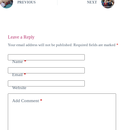
PREVIOUS
NEXT
Leave a Reply
Your email address will not be published.
Required fields are marked
*
Name
*
Email
*
Website
Add Comment
*