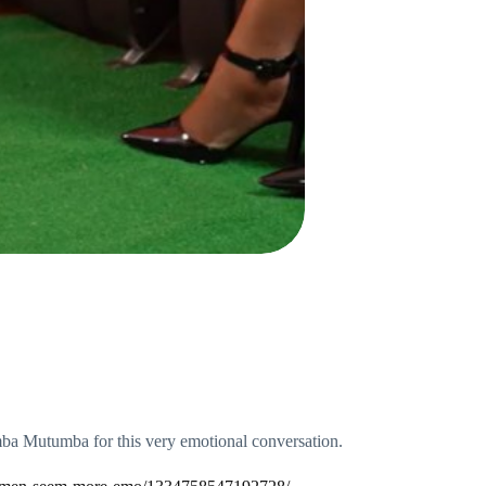
a Mutumba for this very emotional conversation.