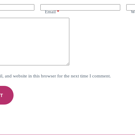
Email
*
We
, and website in this browser for the next time I comment.
T