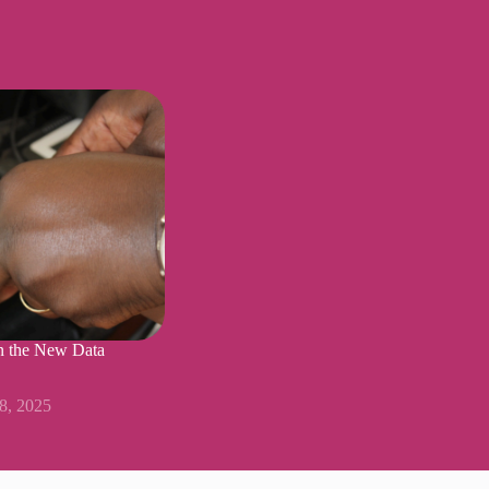
n the New Data
18, 2025