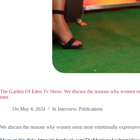
The Garden Of Eden Tv Show: We discuss the reasons why women see
men
On
May 4, 2024
In
Interview
,
Publications
We discuss the reasons why women seem more emotionally expressive