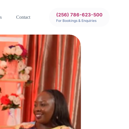
(256) 786-623-500
s
Contact
For Bookings & Enquiries