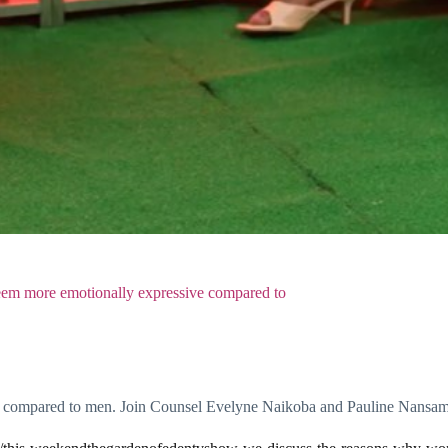
m more emotionally expressive compared to
 compared to men. Join Counsel Evelyne Naikoba and Pauline Nansamb