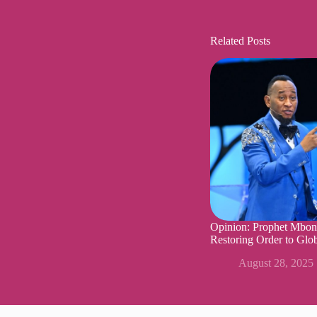
Related Posts
Opinion: Prophet Mbon
Restoring Order to Glob
August 28, 2025