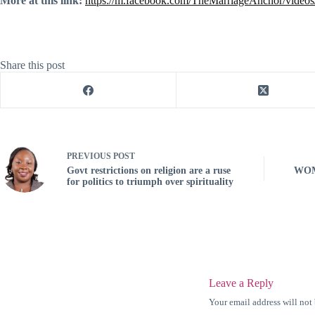
More at this link:
https://m.facebook.com/TheMarriageAnchor/vide
Share this post
PREVIOUS
POST
Govt restrictions on religion are a ruse
WOM
for politics to triumph over spirituality
Leave a Reply
Your email address will not