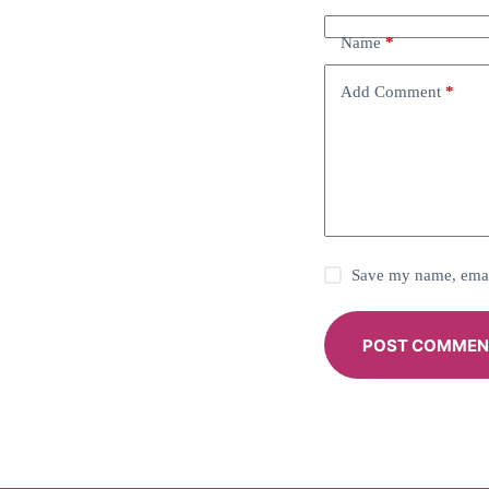
Name
*
Add Comment
*
Save my name, email
POST COMMEN