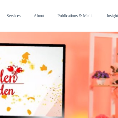
Services
About
Publications & Media
Insight