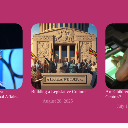
ye is
Building a Legislative Culture
Are Childre
al Affairs
Centres?
August 28, 2025
July 