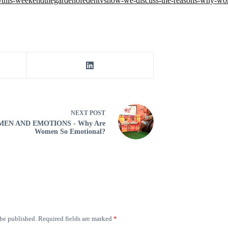
os/this-weekendthegardenofedentvshow-we-discuss-the-reasons-why
NEXT
POST
EN AND EMOTIONS - Why Are
Women So Emotional?
 be published.
Required fields are marked
*