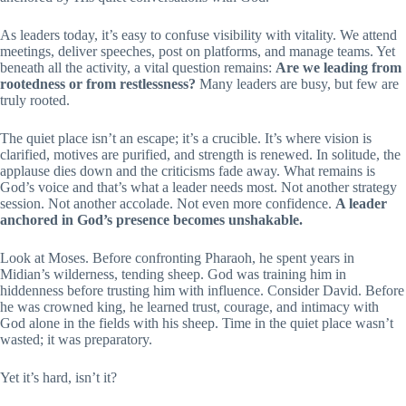
As leaders today, it’s easy to confuse visibility with vitality. We attend
meetings, deliver speeches, post on platforms, and manage teams. Yet
beneath all the activity, a vital question remains:
Are we leading from
rootedness or from restlessness?
Many leaders are busy, but few are
truly rooted.
The quiet place isn’t an escape; it’s a crucible. It’s where vision is
clarified, motives are purified, and strength is renewed. In solitude, the
applause dies down and the criticisms fade away. What remains is
God’s voice and that’s what a leader needs most. Not another strategy
session. Not another accolade. Not even more confidence.
A leader
anchored in God’s presence becomes unshakable.
Look at Moses. Before confronting Pharaoh, he spent years in
Midian’s wilderness, tending sheep. God was training him in
hiddenness before trusting him with influence. Consider David. Before
he was crowned king, he learned trust, courage, and intimacy with
God alone in the fields with his sheep. Time in the quiet place wasn’t
wasted; it was preparatory.
Yet it’s hard, isn’t it?