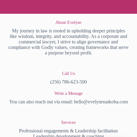
About Evelyne
My journey in law is rooted in upholding deeper principles
like wisdom, integrity, and accountability. As a corporate and
commercial lawyer, I strive to align governance and
compliance with Godly values, creating frameworks that serve
a purpose beyond profit.
Call Us
(256) 786-623-500
Write a Message
You can also reach out via email:
hello@evelynenaikoba.com
Services
Professional engagements & Leadership facilitation
Leadership development & coaching