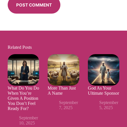
POST COMMENT
Related Posts
What Do You Do
More Than Just
God As Your
When You’re
A Name
Ultimate Sponsor
Given A Position
September
September
You Don’t Feel
7, 2025
5, 2025
Ready For?
September
10, 2025