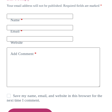
Your email address will not be published.
Required fields are marked
*
Name
*
Email
*
Website
Add Comment
*
Save my name, email, and website in this browser for the
next time I comment.