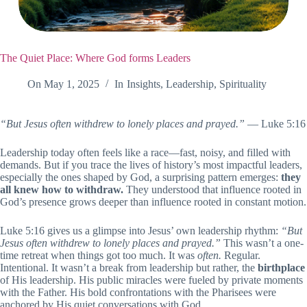
The Quiet Place: Where God forms Leaders
On
May 1, 2025
In
Insights
,
Leadership
,
Spirituality
“But Jesus often withdrew to lonely places and prayed.”
— Luke 5:16
Leadership today often feels like a race—fast, noisy, and filled with
demands. But if you trace the lives of history’s most impactful leaders,
especially the ones shaped by God, a surprising pattern emerges:
they
all knew how to withdraw.
They understood that influence rooted in
God’s presence grows deeper than influence rooted in constant motion.
Luke 5:16 gives us a glimpse into Jesus’ own leadership rhythm:
“But
Jesus often withdrew to lonely places and prayed.”
This wasn’t a one-
time retreat when things got too much. It was
often.
Regular.
Intentional. It wasn’t a break from leadership but rather, the
birthplace
of His leadership. His public miracles were fueled by private moments
with the Father. His bold confrontations with the Pharisees were
anchored by His quiet conversations with God.