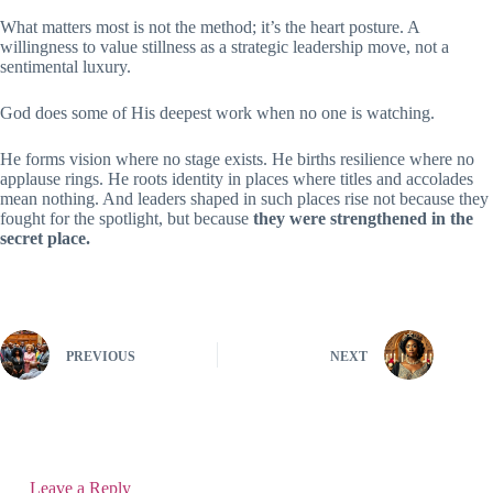
What matters most is not the method; it’s the heart posture. A
willingness to value stillness as a strategic leadership move, not a
sentimental luxury.
God does some of His deepest work when no one is watching.
He forms vision where no stage exists. He births resilience where no
applause rings. He roots identity in places where titles and accolades
mean nothing. And leaders shaped in such places rise not because they
fought for the spotlight, but because
they were strengthened in the
secret place.
PREVIOUS
NEXT
Leave a Reply