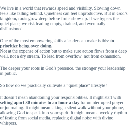
We live in a world that rewards speed and visibility. Slowing down
feels like falling behind. Quietness can feel unproductive. But in God’s
kingdom, roots grow deep before fruits show up. If we bypass the
quiet place, we risk leading empty, drained, and eventually
disillusioned.
One of the most empowering shifts a leader can make is this:
to
prioritize being over doing.
Not at the expense of action but to make sure action flows from a deep
well, not a dry stream. To lead from overflow, not from exhaustion.
The deeper your roots in God’s presence, the stronger your leadership
in public.
So how do we practically cultivate a “quiet place” lifestyle?
It doesn’t mean abandoning your responsibilities. It might start with
setting apart 30 minutes to an hour a day
for uninterrupted prayer
or journaling. It might mean taking a silent walk without your phone,
allowing God to speak into your spirit. It might mean a weekly rhythm
of fasting from social media, replacing digital noise with divine
whispers.