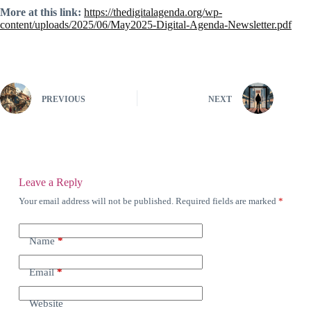
More at this link:
https://thedigitalagenda.org/wp-
content/uploads/2025/06/May2025-Digital-Agenda-Newsletter.pdf
PREVIOUS
NEXT
Leave a Reply
Your email address will not be published.
Required fields are marked
*
Name
*
Email
*
Website