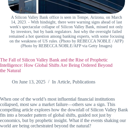
A Silicon Valley Bank office is seen in Tempe, Arizona, on March
14, 2023. - With hindsight, there were warning signs ahead of last
week's spectacular collapse of Silicon Valley Bank, missed not only
by investors, but by bank regulators. Just why the oversight failed
remained a hot question among banking experts, with some focusing
on the weakness of US rules. (Photo by REBECCA NOBLE / AFP)
(Photo by REBECCA NOBLE/AFP via Getty Images)
The Fall of Silicon Valley Bank and the Rise of Prophetic
Intelligence: How Global Shifts Are Being Ordered Beyond
the Natural
On
June 13, 2025
In
Article
,
Publications
When one of the world’s most influential financial institutions
collapsed, most saw a market failure—others saw a sign. This
compelling article explores how the downfall of Silicon Valley Bank
fits into a broader pattern of global shifts, guided not just by
economics, but by prophetic insight. What if the events shaking our
world are being orchestrated beyond the natural?