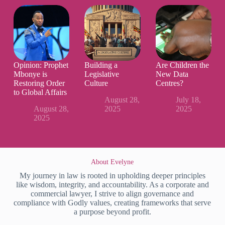
Opinion: Prophet
Building a
Are Children the
Mbonye is
Legislative
New Data
Restoring Order
Culture
Centres?
to Global Affairs
August 28,
July 18,
August 28,
2025
2025
2025
About Evelyne
My journey in law is rooted in upholding deeper principles
like wisdom, integrity, and accountability. As a corporate and
commercial lawyer, I strive to align governance and
compliance with Godly values, creating frameworks that serve
a purpose beyond profit.