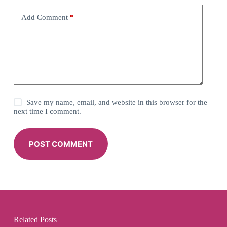
Add Comment
*
Save my name, email, and website in this browser for the
next time I comment.
POST COMMENT
Related Posts