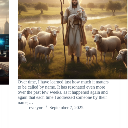
Over time, I have learned just how much it matters
to be called by name. It has resonated even more
over the past few weeks, as it happened again and
again that each time I addressed someone by their
name,…
evelyne
September 7, 2025