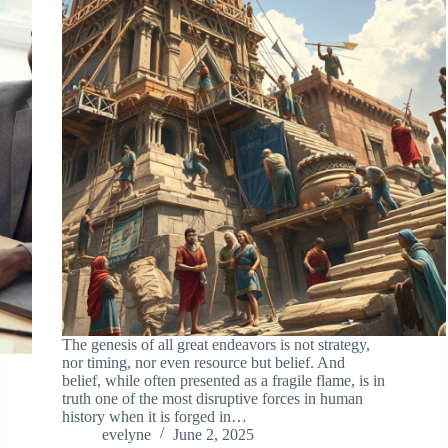
The genesis of all great endeavors is not strategy,
nor timing, nor even resource but belief. And
belief, while often presented as a fragile flame, is in
truth one of the most disruptive forces in human
history when it is forged in…
evelyne
June 2, 2025