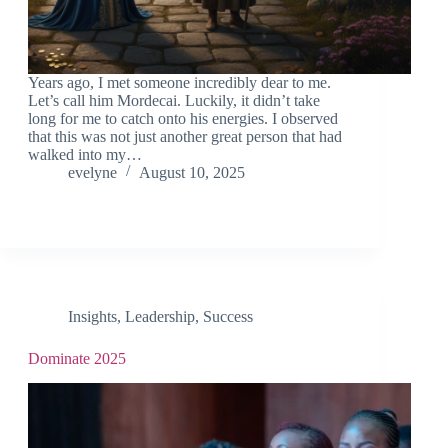
Years ago, I met someone incredibly dear to me.
Let’s call him Mordecai. Luckily, it didn’t take
long for me to catch onto his energies. I observed
that this was not just another great person that had
walked into my…
evelyne
August 10, 2025
Insights
,
Leadership
,
Success
Dominate 2025