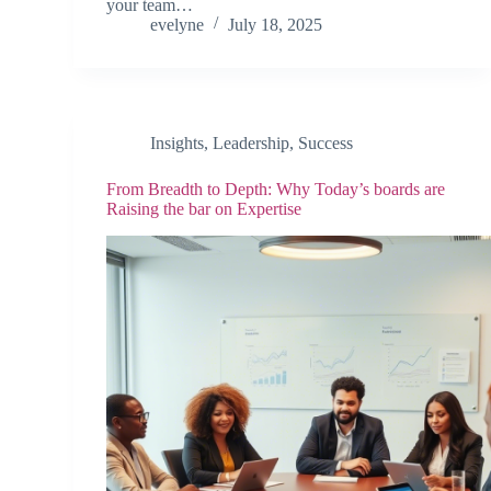
your team…
evelyne
July 18, 2025
Insights
,
Leadership
,
Success
From Breadth to Depth: Why Today’s boards are
Raising the bar on Expertise