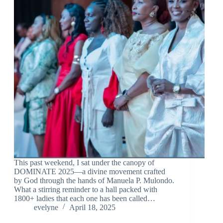
This past weekend, I sat under the canopy of
DOMINATE 2025—a divine movement crafted
by God through the hands of Manuela P. Mulondo.
What a stirring reminder to a hall packed with
1800+ ladies that each one has been called…
evelyne
April 18, 2025