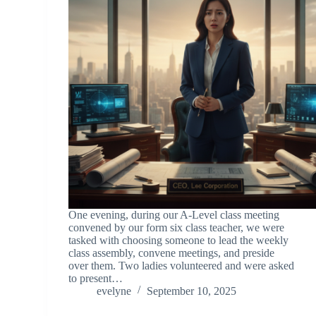
One evening, during our A-Level class meeting
convened by our form six class teacher, we were
tasked with choosing someone to lead the weekly
class assembly, convene meetings, and preside
over them. Two ladies volunteered and were asked
to present…
evelyne
September 10, 2025