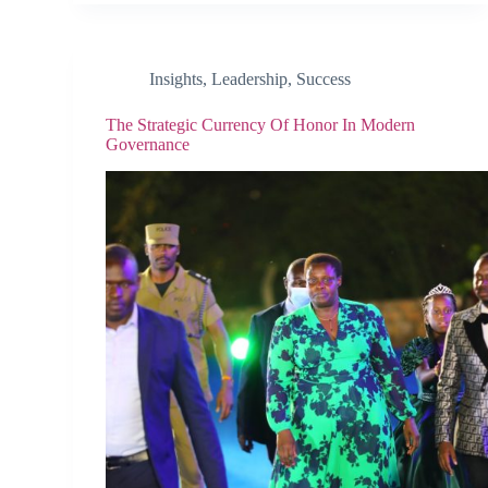
Insights
,
Leadership
,
Success
The Strategic Currency Of Honor In Modern
Governance