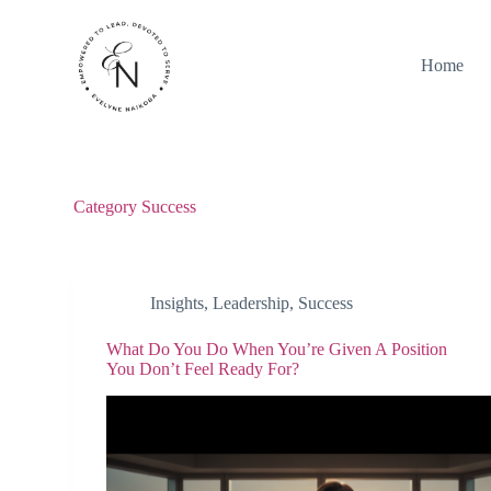
S
k
i
Home
p
t
o
c
o
n
t
Category
Success
e
n
t
Insights
,
Leadership
,
Success
What Do You Do When You’re Given A Position
You Don’t Feel Ready For?