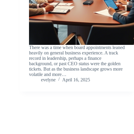
There was a time when board appointments leaned
heavily on general business experience. A track
record in leadership, perhaps a finance
background, or past CEO status were the golden
tickets. But as the business landscape grows more
volatile and more…
evelyne
April 16, 2025