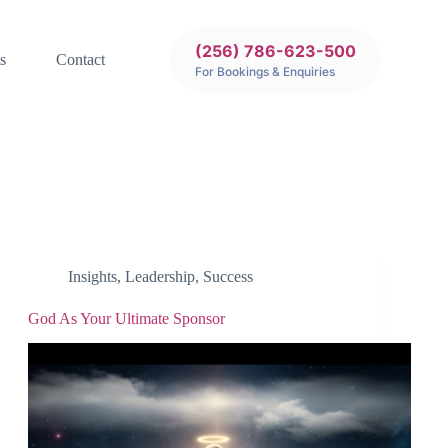
(256) 786-623-500
s
Contact
For Bookings & Enquiries
Insights
,
Leadership
,
Success
God As Your Ultimate Sponsor