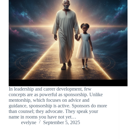
In leadership and career development, few
concepts are as powerful as sponsorship. Unlike
mentorship, which focuses on advice and
guidance, sponsorship is active. Sponsors do more
than counsel; they advocate. They speak your
name in rooms you have not yet…
evelyne
September 5, 2025