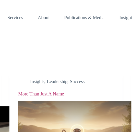
Services
About
Publications & Media
Insight
Insights
,
Leadership
,
Success
More Than Just A Name