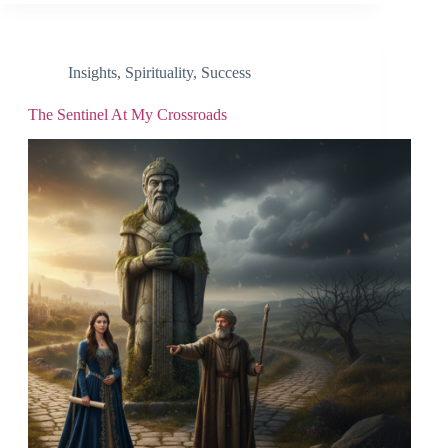
Insights
,
Spirituality
,
Success
The Sentinel At My Crossroads