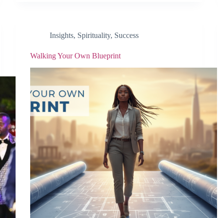
Insights
,
Spirituality
,
Success
Walking Your Own Blueprint