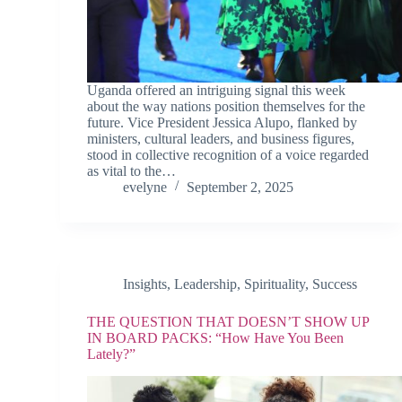
Uganda offered an intriguing signal this week
about the way nations position themselves for the
future. Vice President Jessica Alupo, flanked by
ministers, cultural leaders, and business figures,
stood in collective recognition of a voice regarded
as vital to the…
evelyne
September 2, 2025
Insights
,
Leadership
,
Spirituality
,
Success
THE QUESTION THAT DOESN’T SHOW UP
IN BOARD PACKS: “How Have You Been
Lately?”