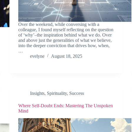
Over the weekend, while conversing with a
colleague, I found myself reflecting on the question
of ‘why’–the inspiration behind what we do. Over
and above just the generalities of what we believe,
into the deeper conviction that drives how, when,
…
evelyne
August 18, 2025
Insights
,
Spirituality
,
Success
Where Self-Doubt Ends: Mastering The Unspoken
Mind