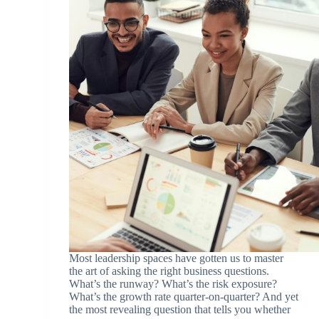
Most leadership spaces have gotten us to master
the art of asking the right business questions.
What’s the runway? What’s the risk exposure?
What’s the growth rate quarter-on-quarter? And yet
the most revealing question that tells you whether