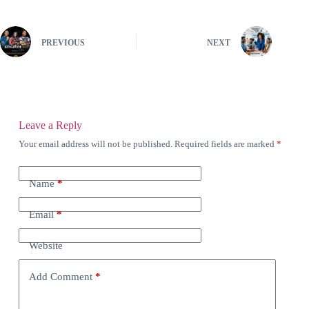
PREVIOUS
NEXT
Leave a Reply
Your email address will not be published.
Required fields are marked
*
Name
*
Email
*
Website
Add Comment
*