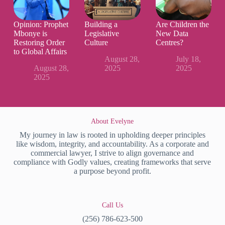
Opinion: Prophet
Building a
Are Children the
Mbonye is
Legislative
New Data
Restoring Order
Culture
Centres?
to Global Affairs
August 28,
July 18,
August 28,
2025
2025
2025
About Evelyne
My journey in law is rooted in upholding deeper principles
like wisdom, integrity, and accountability. As a corporate and
commercial lawyer, I strive to align governance and
compliance with Godly values, creating frameworks that serve
a purpose beyond profit.
Call Us
(256) 786-623-500