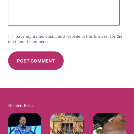
Save my name, email, and website in this browser for the
next time I comment.
POST COMMENT
Related Posts