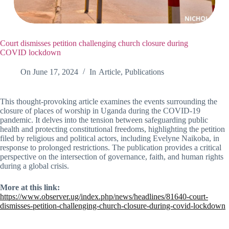
Court dismisses petition challenging church closure during
COVID lockdown
On
June 17, 2024
In
Article
,
Publications
This thought-provoking article examines the events surrounding the
closure of places of worship in Uganda during the COVID-19
pandemic. It delves into the tension between safeguarding public
health and protecting constitutional freedoms, highlighting the petition
filed by religious and political actors, including Evelyne Naikoba, in
response to prolonged restrictions. The publication provides a critical
perspective on the intersection of governance, faith, and human rights
during a global crisis.
More at this link:
https://www.observer.ug/index.php/news/headlines/81640-court-
dismisses-petition-challenging-church-closure-during-covid-lockdown