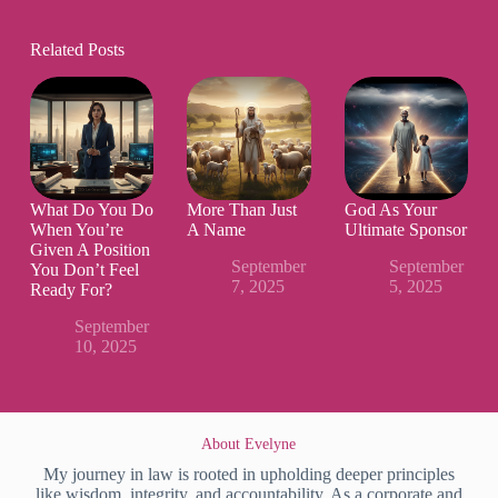
Related Posts
What Do You Do
More Than Just
God As Your
When You’re
A Name
Ultimate Sponsor
Given A Position
September
September
You Don’t Feel
7, 2025
5, 2025
Ready For?
September
10, 2025
About Evelyne
My journey in law is rooted in upholding deeper principles
like wisdom, integrity, and accountability. As a corporate and