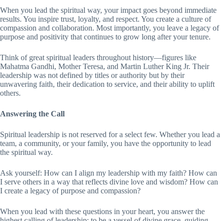
When you lead the spiritual way, your impact goes beyond immediate
results. You inspire trust, loyalty, and respect. You create a culture of
compassion and collaboration. Most importantly, you leave a legacy of
purpose and positivity that continues to grow long after your tenure.
Think of great spiritual leaders throughout history—figures like
Mahatma Gandhi, Mother Teresa, and Martin Luther King Jr. Their
leadership was not defined by titles or authority but by their
unwavering faith, their dedication to service, and their ability to uplift
others.
Answering the Call
Spiritual leadership is not reserved for a select few. Whether you lead a
team, a community, or your family, you have the opportunity to lead
the spiritual way.
Ask yourself: How can I align my leadership with my faith? How can
I serve others in a way that reflects divine love and wisdom? How can
I create a legacy of purpose and compassion?
When you lead with these questions in your heart, you answer the
highest calling of leadership: to be a vessel of divine grace, guiding