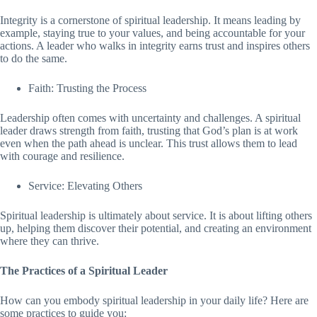
Integrity is a cornerstone of spiritual leadership. It means leading by
example, staying true to your values, and being accountable for your
actions. A leader who walks in integrity earns trust and inspires others
to do the same.
Faith: Trusting the Process
Leadership often comes with uncertainty and challenges. A spiritual
leader draws strength from faith, trusting that God’s plan is at work
even when the path ahead is unclear. This trust allows them to lead
with courage and resilience.
Service: Elevating Others
Spiritual leadership is ultimately about service. It is about lifting others
up, helping them discover their potential, and creating an environment
where they can thrive.
The Practices of a Spiritual Leader
How can you embody spiritual leadership in your daily life? Here are
some practices to guide you: