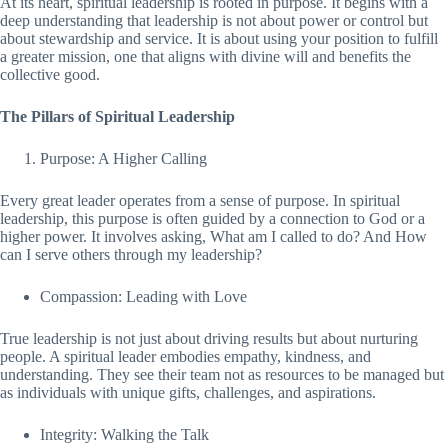
At its heart, spiritual leadership is rooted in purpose. It begins with a
deep understanding that leadership is not about power or control but
about stewardship and service. It is about using your position to fulfill
a greater mission, one that aligns with divine will and benefits the
collective good.
The Pillars of Spiritual Leadership
Purpose: A Higher Calling
Every great leader operates from a sense of purpose. In spiritual
leadership, this purpose is often guided by a connection to God or a
higher power. It involves asking, What am I called to do? And How
can I serve others through my leadership?
Compassion: Leading with Love
True leadership is not just about driving results but about nurturing
people. A spiritual leader embodies empathy, kindness, and
understanding. They see their team not as resources to be managed but
as individuals with unique gifts, challenges, and aspirations.
Integrity: Walking the Talk