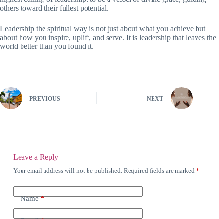
others toward their fullest potential.
Leadership the spiritual way is not just about what you achieve but
about how you inspire, uplift, and serve. It is leadership that leaves the
world better than you found it.
PREVIOUS
NEXT
Leave a Reply
Your email address will not be published.
Required fields are marked
*
Name
*