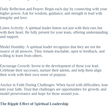
Daily Reflection and Prayer: Begin each day by connecting with your
higher power. Ask for wisdom, guidance, and strength to lead with
integrity and love.
Listen Actively: A spiritual leader listens not just with their ears but
with their heart. Be fully present for your team, offering understanding
and support.
Model Humility: A spiritual leader recognizes that they are not the
source of all answers. They remain teachable, open to feedback, and
willing to learn from others.
Encourage Growth: Invest in the development of those you lead.
Celebrate their successes, nurture their talents, and help them align
their work with their own sense of purpose.
Anchor in Faith During Challenges: When faced with difficulties, lean
into your faith. Trust that challenges are opportunities for growth, and
model perseverance and hope for those around you.
The Ripple Effect of Spiritual Leadership