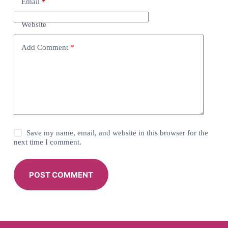
Email
*
Website
Add Comment
*
Save my name, email, and website in this browser for the
next time I comment.
POST COMMENT