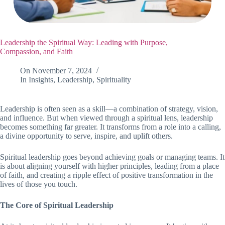
Leadership the Spiritual Way: Leading with Purpose,
Compassion, and Faith
On
November 7, 2024
In
Insights
,
Leadership
,
Spirituality
Leadership is often seen as a skill—a combination of strategy, vision,
and influence. But when viewed through a spiritual lens, leadership
becomes something far greater. It transforms from a role into a calling,
a divine opportunity to serve, inspire, and uplift others.
Spiritual leadership goes beyond achieving goals or managing teams. It
is about aligning yourself with higher principles, leading from a place
of faith, and creating a ripple effect of positive transformation in the
lives of those you touch.
The Core of Spiritual Leadership