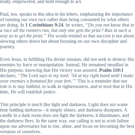
ready, empowered, and bold enough to act.
Paul, too, speaks to this idea in his letters, emphasizing the importance
of running our own race rather than being consumed by what others
are doing. In
1 Corinthians 9:24
, he writes,
“Do you not know that in
a race all the runners run, but only one gets the prize? Run in such a
way as to get the prize.”
His words remind us that success is not about
slowing others down but about focusing on our own discipline and
journey.
Even Jesus, in fulfilling His divine mission, did not seek to destroy His
enemies by force or manipulation. Instead, He remained steadfast in
His purpose, knowing that His victory was assured.
Psalm 110:1
declares,
“The Lord says to my lord: ‘Sit at my right hand until I make
your enemies a footstool for your feet.’”
This is a reminder that our
role is to stay faithful, to walk in righteousness, and to trust that in His
time, He will establish justice.
This principle is much like light and darkness. Light does not waste
time battling darkness—it simply shines, and darkness dissipates. A
candle in a dark room does not fight the darkness; it illuminates, and
the darkness flees. In the same way, our calling is not to wish failure
upon our adversaries but to rise, shine, and focus on becoming the best
versions of ourselves.