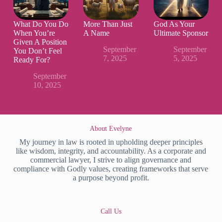
What Do You Do
More Than Just
God As Your
When You’re
A Name
Ultimate Sponsor
Given A Position
September
September
You Don’t Feel
7, 2025
5, 2025
Ready For?
September
10, 2025
About Evelyne
My journey in law is rooted in upholding deeper principles
like wisdom, integrity, and accountability. As a corporate and
commercial lawyer, I strive to align governance and
compliance with Godly values, creating frameworks that serve
a purpose beyond profit.
Call Us