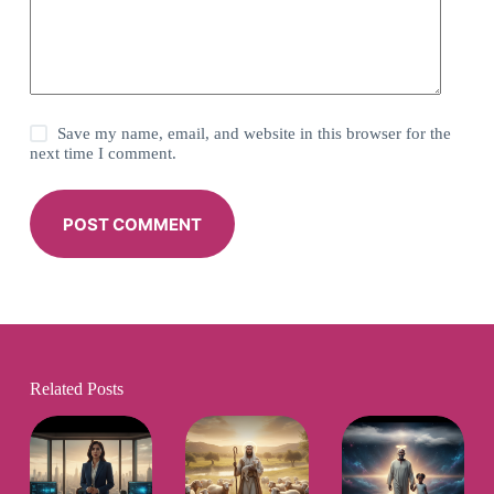
Save my name, email, and website in this browser for the
next time I comment.
POST COMMENT
Related Posts