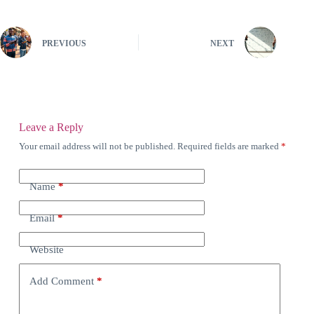
PREVIOUS
NEXT
Leave a Reply
Your email address will not be published.
Required fields are marked
*
Name
*
Email
*
Website
Add Comment
*