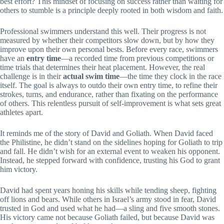
best effort? This mindset of focusing on success rather than waiting for
others to stumble is a principle deeply rooted in both wisdom and faith.
Professional swimmers understand this well. Their progress is not
measured by whether their competitors slow down, but by how they
improve upon their own personal bests. Before every race, swimmers
have an
entry time
—a recorded time from previous competitions or
time trials that determines their heat placement. However, the real
challenge is in their
actual swim time
—the time they clock in the race
itself. The goal is always to outdo their own entry time, to refine their
strokes, turns, and endurance, rather than fixating on the performance
of others. This relentless pursuit of self-improvement is what sets great
athletes apart.
It reminds me of the story of David and Goliath. When David faced
the Philistine, he didn’t stand on the sidelines hoping for Goliath to trip
and fall. He didn’t wish for an external event to weaken his opponent.
Instead, he stepped forward with confidence, trusting his God to grant
him victory.
David had spent years honing his skills while tending sheep, fighting
off lions and bears. While others in Israel’s army stood in fear, David
trusted in God and used what he had—a sling and five smooth stones.
His victory came not because Goliath failed, but because David was