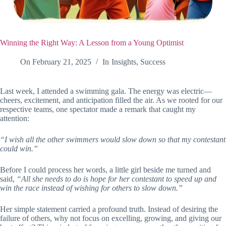
Winning the Right Way: A Lesson from a Young Optimist
On
February 21, 2025
In
Insights
,
Success
Last week, I attended a swimming gala. The energy was electric—
cheers, excitement, and anticipation filled the air. As we rooted for our
respective teams, one spectator made a remark that caught my
attention:
“I wish all the other swimmers would slow down so that my contestant
could win.”
Before I could process her words, a little girl beside me turned and
said,
“All she needs to do is hope for her contestant to speed up and
win the race instead of wishing for others to slow down.”
Her simple statement carried a profound truth. Instead of desiring the
failure of others, why not focus on excelling, growing, and giving our