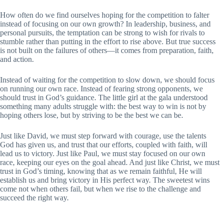
How often do we find ourselves hoping for the competition to falter
instead of focusing on our own growth? In leadership, business, and
personal pursuits, the temptation can be strong to wish for rivals to
stumble rather than putting in the effort to rise above. But true success
is not built on the failures of others—it comes from preparation, faith,
and action.
Instead of waiting for the competition to slow down, we should focus
on running our own race. Instead of fearing strong opponents, we
should trust in God’s guidance. The little girl at the gala understood
something many adults struggle with: the best way to win is not by
hoping others lose, but by striving to be the best we can be.
Just like David, we must step forward with courage, use the talents
God has given us, and trust that our efforts, coupled with faith, will
lead us to victory. Just like Paul, we must stay focused on our own
race, keeping our eyes on the goal ahead. And just like Christ, we must
trust in God’s timing, knowing that as we remain faithful, He will
establish us and bring victory in His perfect way. The sweetest wins
come not when others fail, but when we rise to the challenge and
succeed the right way.